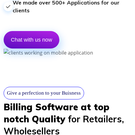
We made over 500+ Applications for our
clients
Chat with us now
Give a perfection to your Buisness
Billing Software at top
notch Quality
for Retailers,
Wholesellers