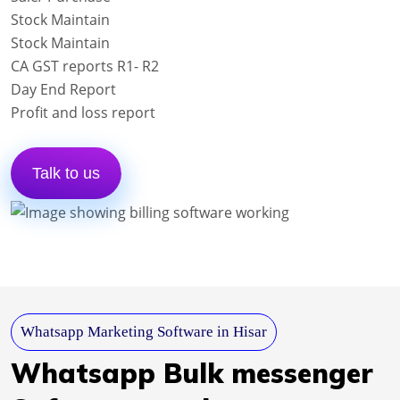
Stock Maintain
Stock Maintain
CA GST reports R1- R2
Day End Report
Profit and loss report
Talk to us
Whatsapp Marketing Software in Hisar
Whatsapp Bulk messenger