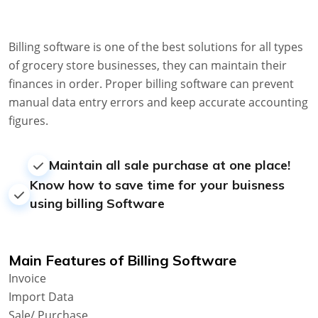
Billing software is one of the best solutions for all types
of grocery store businesses, they can maintain their
finances in order. Proper billing software can prevent
manual data entry errors and keep accurate accounting
figures.
Maintain all sale purchase at one place!
Know how to save time for your buisness
using billing Software
Main Features of Billing Software
Invoice
Import Data
Sale/ Purchase