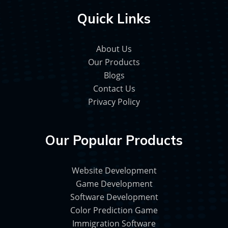
Quick Links
About Us
Our Products
Blogs
Contact Us
Privacy Policy
Our Popular Products
Website Development
Game Development
Software Development
Color Prediction Game
Immigration Software