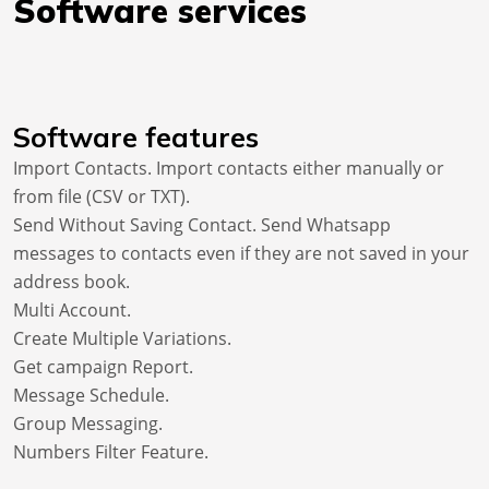
Software services
Software features
Import Contacts. Import contacts either manually or
from file (CSV or TXT).
Send Without Saving Contact. Send Whatsapp
messages to contacts even if they are not saved in your
address book.
Multi Account.
Create Multiple Variations.
Get campaign Report.
Message Schedule.
Group Messaging.
Numbers Filter Feature.