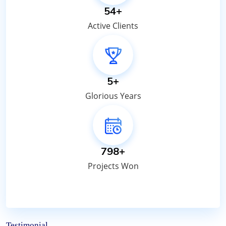
65
+
Active Clients
7
+
Glorious Years
950
+
Projects Won
Testimonial