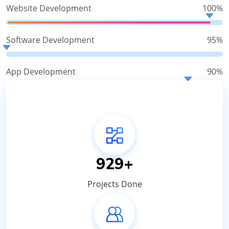
Website Development
100%
Software Development
95%
App Development
90%
1100
+
Projects Done