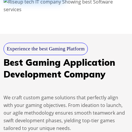
Experience the best Gaming Platform
Best Gaming Application
Development Company
We craft custom game solutions that perfectly align
with your gaming objectives. From ideation to launch,
our agile methodology ensures smooth teamwork and
swift development phases, yielding top-tier games
tailored to your unique needs.