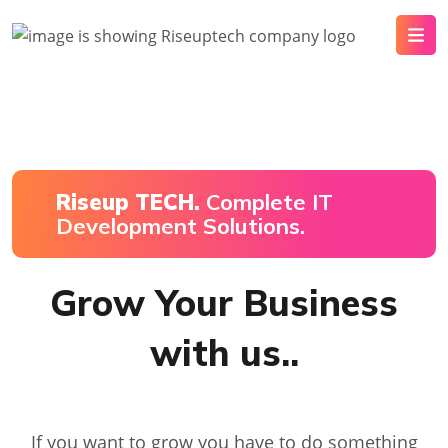
Riseup TECH.
Complete IT
Development Solutions.
Grow Your Business
with us..
If you want to grow you have to do something