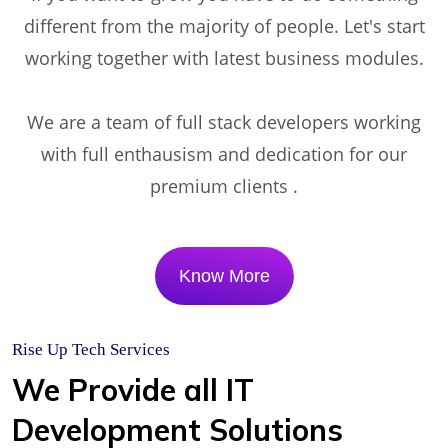
different from the majority of people. Let's start
working together with latest business modules.
We are a team of full stack developers working
with full enthausism and dedication for our
premium clients .
Know More
Rise Up Tech Services
We Provide all IT
Development Solutions