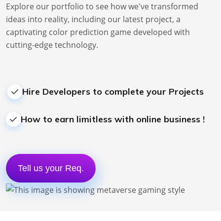
Explore our portfolio to see how we've transformed
ideas into reality, including our latest project, a
captivating
color prediction game
developed with
cutting-edge technology.
Hire Developers to complete your Projects
How to earn limitless with online business !
Tell us your Req.