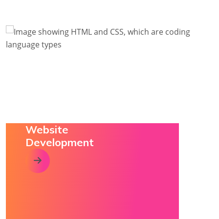
Website
Development
click this arrow to visit relevant service page